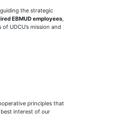
n guiding the strategic
etired EBMUD employees
,
s of UDCU’s mission and
perative principles that
best interest of our