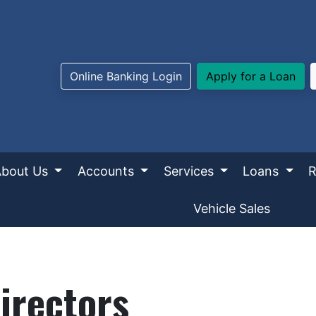
Online Banking Login
Apply for a Loan
About Us
Accounts
Services
Loans
R
Vehicle Sales
irectors