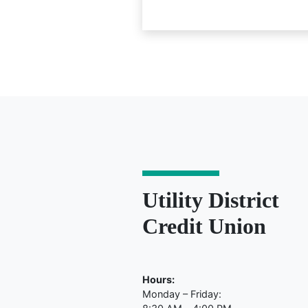
Utility District
Credit Union
Hours:
Monday – Friday: