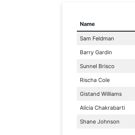
Name
Sam Feldman
Barry Gardin
Sunnel Brisco
Rischa Cole
Gistand Williams
Alicia Chakrabarti
Shane Johnson