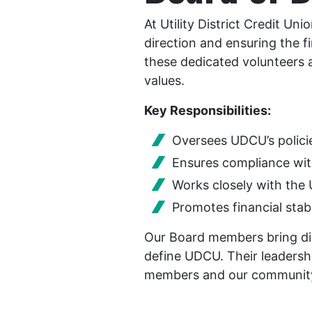
At Utility District Credit Un
direction and ensuring the 
these dedicated volunteers 
values.
Key Responsibilities:
Oversees UDCU’s polici
Ensures compliance wit
Works closely with th
Promotes financial stab
Our Board members bring div
define UDCU. Their leadershi
members and our communit