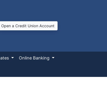
Open a Credit Union Account
ates
Online Banking