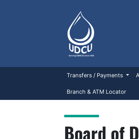
UD Credit Union
Transfers / Payments
Branch & ATM Locator
UDCU Board of Directors
Board of D