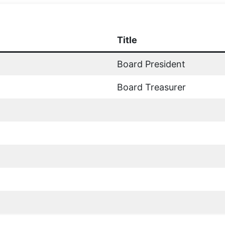
Title
Board President
Board Treasurer