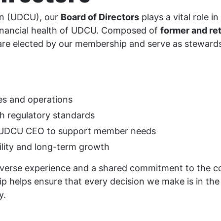
ion (UDCU), our
Board of Directors
plays a vital role i
financial health of UDCU. Composed of
former and r
are elected by our membership and serve as steward
es and operations
h regulatory standards
e UDCU CEO to support member needs
ility and long-term growth
erse experience and a shared commitment to the coo
p helps ensure that every decision we make is in the 
y.