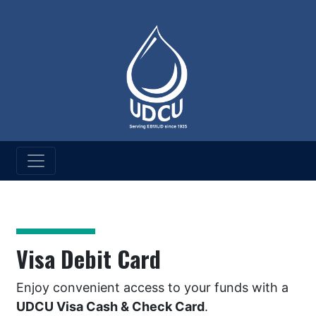
UD Credit Union
Visa Debit Card
Visa Debit Card
Enjoy convenient access to your funds with a
UDCU Visa Cash & Check Card
.