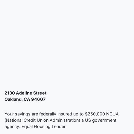
2130 Adeline Street
Oakland, CA 94607
Your savings are federally insured up to $250,000 NCUA
(National Credit Union Administration) a US government
agency. Equal Housing Lender