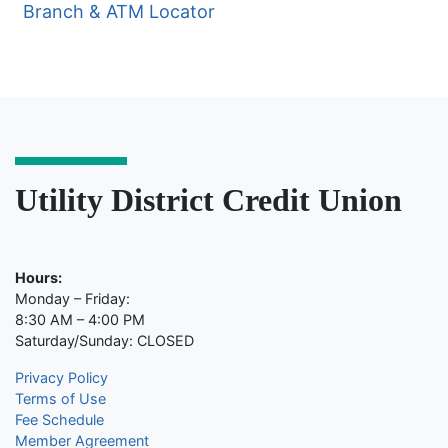
Branch & ATM Locator
Utility District Credit Union
Hours:
Monday – Friday:
8:30 AM – 4:00 PM
Saturday/Sunday: CLOSED
Privacy Policy
Terms of Use
Fee Schedule
Member Agreement