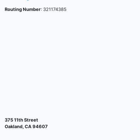
Routing Number
: 321174385
375 11th Street
Oakland, CA 94607