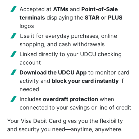
Accepted at
ATMs
and
Point-of-Sale
terminals
displaying the
STAR
or
PLUS
logos
Use it for everyday purchases, online
shopping, and cash withdrawals
Linked directly to your UDCU checking
account
Download the UDCU App
to monitor card
activity and
block your card instantly
if
needed
Includes
overdraft protection
when
connected to your savings or line of credit
Your Visa Debit Card gives you the flexibility
and security you need—anytime, anywhere.