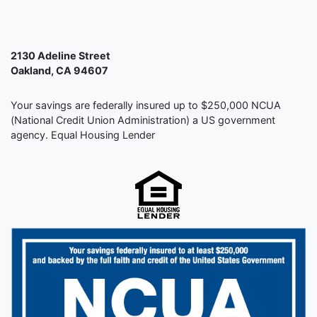
2130 Adeline Street
Oakland, CA 94607
Your savings are federally insured up to $250,000 NCUA
(National Credit Union Administration) a US government
agency. Equal Housing Lender