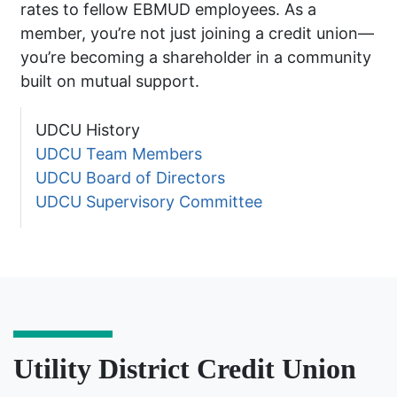
rates to fellow EBMUD employees. As a
member, you’re not just joining a credit union—
you’re becoming a shareholder in a community
built on mutual support.
UDCU History
UDCU Team Members
UDCU Board of Directors
UDCU Supervisory Committee
Utility District Credit Union