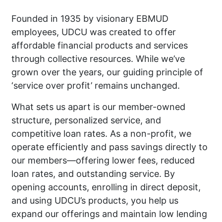
Founded in 1935 by visionary EBMUD
employees, UDCU was created to offer
affordable financial products and services
through collective resources. While we’ve
grown over the years, our guiding principle of
‘service over profit’ remains unchanged.
What sets us apart is our member-owned
structure, personalized service, and
competitive loan rates. As a non-profit, we
operate efficiently and pass savings directly to
our members—offering lower fees, reduced
loan rates, and outstanding service. By
opening accounts, enrolling in direct deposit,
and using UDCU’s products, you help us
expand our offerings and maintain low lending