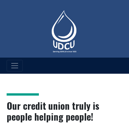
UD Credit Union
UDCU History
Our credit union truly is
people helping people!