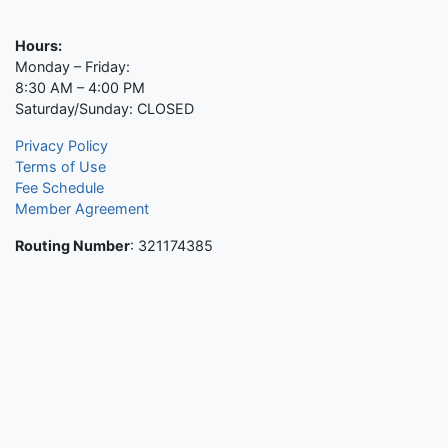
Hours:
Monday – Friday:
8:30 AM – 4:00 PM
Saturday/Sunday: CLOSED
Privacy Policy
Terms of Use
Fee Schedule
Member Agreement
Routing Number
: 321174385