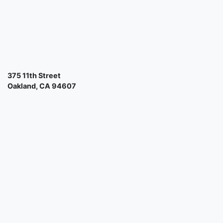
375 11th Street
Oakland, CA 94607