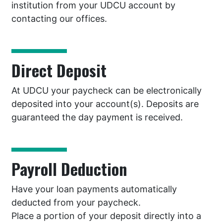
institution from your UDCU account by
contacting our offices.
Direct Deposit
At UDCU your paycheck can be electronically
deposited into your account(s). Deposits are
guaranteed the day payment is received.
Payroll Deduction
Have your loan payments automatically
deducted from your paycheck.
Place a portion of your deposit directly into a