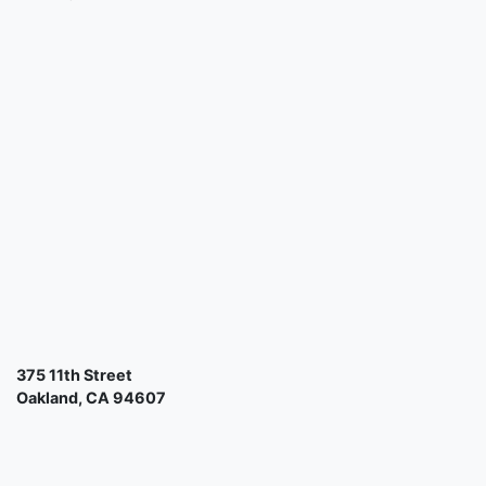
375 11th Street
Oakland, CA 94607