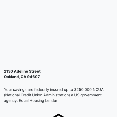
2130 Adeline Street
Oakland, CA 94607
Your savings are federally insured up to $250,000 NCUA
(National Credit Union Administration) a US government
agency. Equal Housing Lender