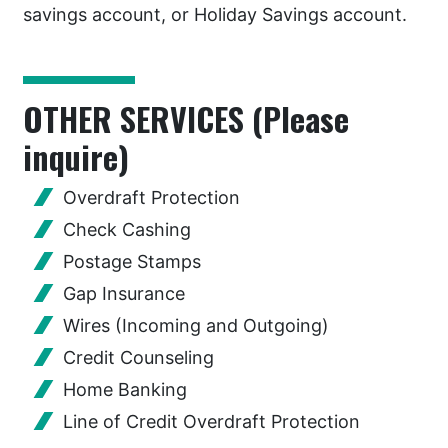
savings account, or Holiday Savings account.
OTHER SERVICES (Please
inquire)
Overdraft Protection
Check Cashing
Postage Stamps
Gap Insurance
Wires (Incoming and Outgoing)
Credit Counseling
Home Banking
Line of Credit Overdraft Protection