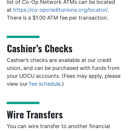
list of Co-Op Network ATMs can be located
at
https://co-opcreditunions.org/locator/
.
There is a $1.00 ATM fee per transaction.
Cashier’s Checks
Cashier’s checks are available at our credit
union, and can be purchased with funds from
your UDCU accounts. (Fees may apply, please
view our
fee schedule
.)
Wire Transfers
You can wire transfer to another financial