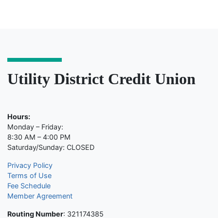
Utility District Credit Union
Hours:
Monday – Friday:
8:30 AM – 4:00 PM
Saturday/Sunday: CLOSED
Privacy Policy
Terms of Use
Fee Schedule
Member Agreement
Routing Number
: 321174385