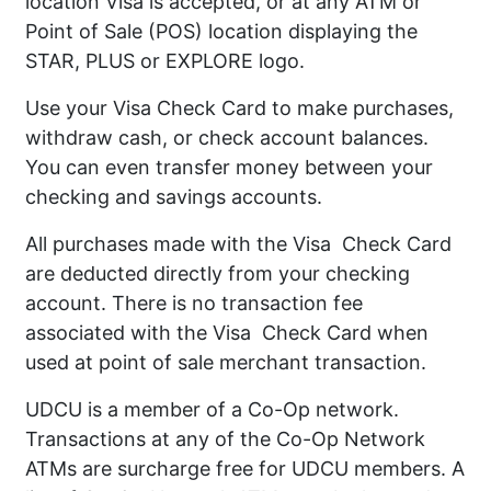
location Visa is accepted, or at any ATM or
Point of Sale (POS) location displaying the
STAR, PLUS or EXPLORE logo.
Use your Visa Check Card to make purchases,
withdraw cash, or check account balances.
You can even transfer money between your
checking and savings accounts.
All purchases made with the Visa Check Card
are deducted directly from your checking
account. There is no transaction fee
associated with the Visa Check Card when
used at point of sale merchant transaction.
UDCU is a member of a Co-Op network.
Transactions at any of the Co-Op Network
ATMs are surcharge free for UDCU members. A