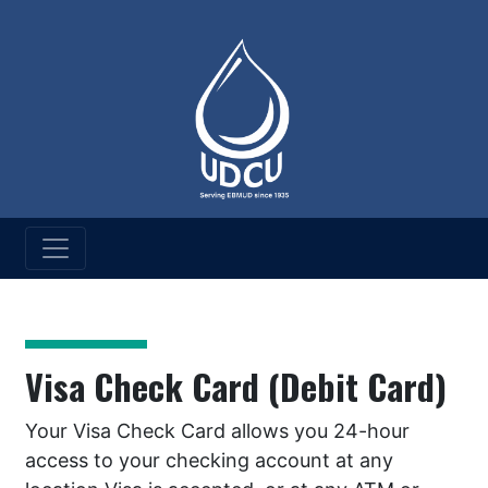
UD Credit Union
Services
Visa Check Card (Debit Card)
Your Visa Check Card allows you 24-hour
access to your checking account at any